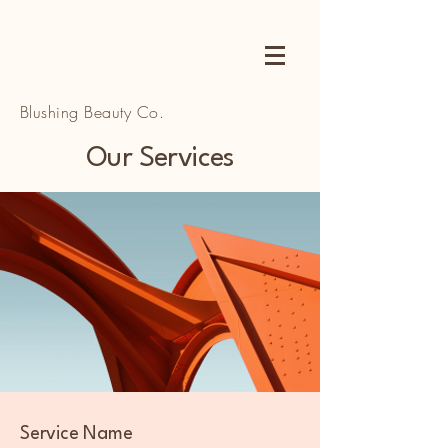
Blushing Beauty Co.
Our Services
Service Name