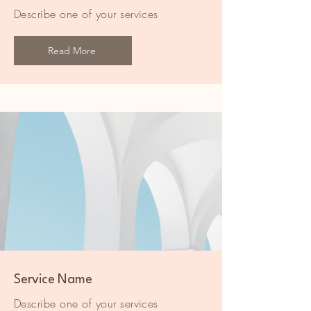
Describe one of your services
Read More
Service Name
Describe one of your services