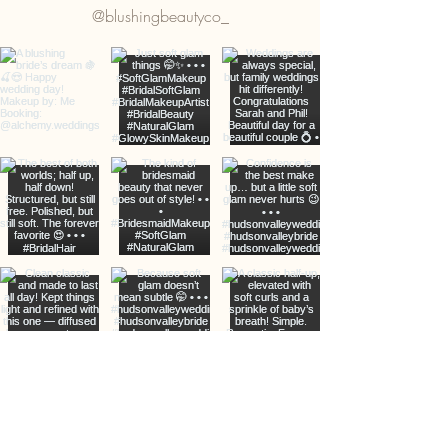
@blushingbeautyco_