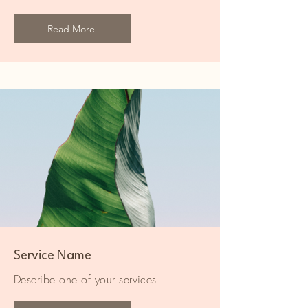
Read More
Service Name
Describe one of your services