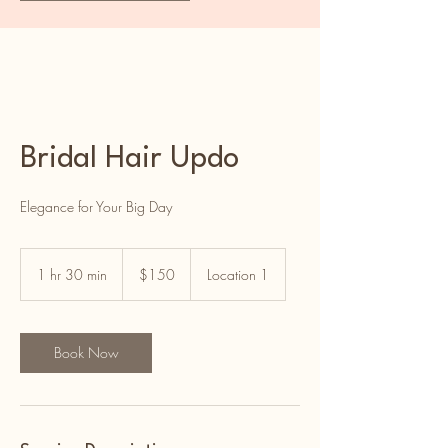
Bridal Hair Updo
Elegance for Your Big Day
150
US
1 hr 30 min
1
$150
Location 1
dollars
h
3
0
m
Book Now
i
n