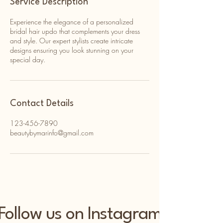
Service Description
Experience the elegance of a personalized
bridal hair updo that complements your dress
and style. Our expert stylists create intricate
designs ensuring you look stunning on your
special day.
Contact Details
123-456-7890
beautybymarinfo@gmail.com
Follow us on Instagram