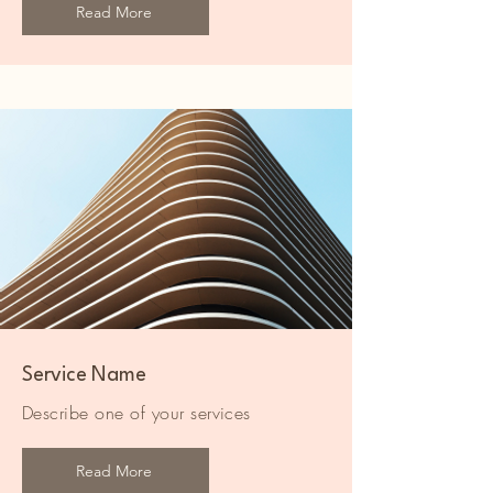
Read More
Service Name
Describe one of your services
Read More